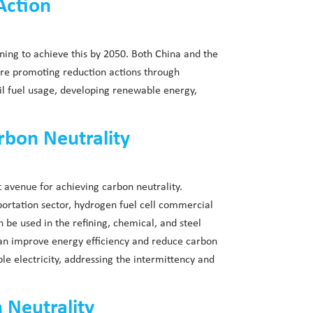
Action
ing to achieve this by 2050. Both China and the
are promoting reduction actions through
ssil fuel usage, developing renewable energy,
rbon Neutrality
t avenue for achieving carbon neutrality.
portation sector, hydrogen fuel cell commercial
n be used in the refining, chemical, and steel
 can improve energy efficiency and reduce carbon
e electricity, addressing the intermittency and
 Neutrality