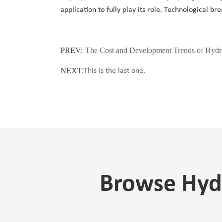
application to fully play its role. Technological b
PREV:
The Cost and Development Trends of Hydro
NEXT:
This is the last one.
Browse Hydr