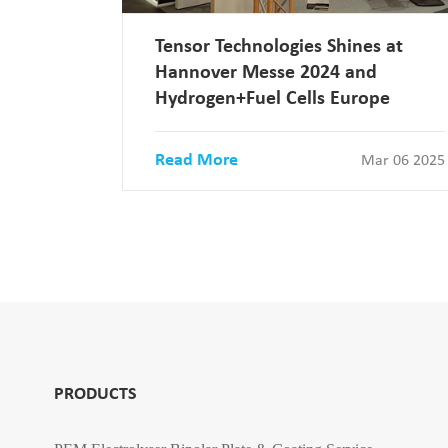
Tensor Technologies Shines at
Hannover Messe 2024 and
Hydrogen+Fuel Cells Europe
Read More
Mar 06 2025
PRODUCTS