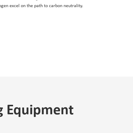
ogen excel on the path to carbon neutrality.
ng Equipment