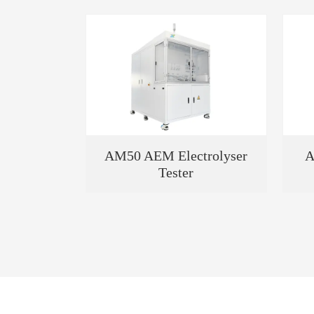
AM50 AEM Electrolyser
A
Tester