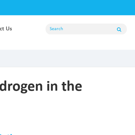
ct Us
ng
drogen in the