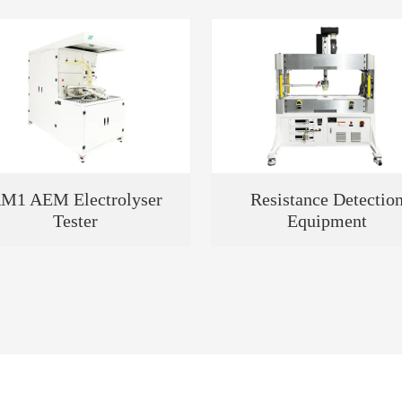
M1 AEM Electrolyser
Resistance Detectio
Tester
Equipment