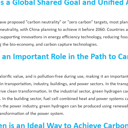
 a Global Shared Goal and Unified 
ve proposed "carbon neutrality" or "zero carbon" targets, most plann
utrality, with China planning to achieve it before 2060. Countries 
ly supporting innovations in energy efficiency technology, reducing fo
ng the bio-economy, and carbon capture technologies.
 an Important Role in the Path to Ca
lorific value, and is pollution-free during use, making it an importan
 transportation, industry, buildings, and power sectors. In the trans
drive clean transformation. In the industrial sector, green hydrogen ca
ns. In the building sector, fuel cell combined heat and power systems
n the power industry, green hydrogen can be produced using renewabl
transformation of the power system.
 is an Ideal Way to Achieve Carbon