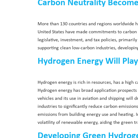
Carbon Neutrality Becomes
More than 130 countries and regions worldwide ha
United States have made commitments to carbon ne
legislative, investment, and tax policies, primari
supporting clean low-carbon industries, developi
Hydrogen Energy Will Play
Hydrogen energy is rich in resources, has a high ca
Hydrogen energy has broad application prospects in
vehicles and its use in aviation and shipping will 
industries to significantly reduce carbon emissio
emissions from building energy use and heating. I
volatility of renewable energy, aiding the green 
Developing Green Hydrogen