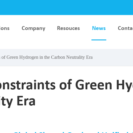
ions
Company
Resouces
News
Conta
lar
Hydrogen Key Material &
AEM Electrolyser Testi
ce
Component Test Bench
Bench
 of Green Hydrogen in the Carbon Neutrality Era
esting
PEM Electrolyser Testing
Stack Production
Bench
Equipment
nstraints of Green Hy
ty Era