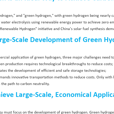
hydrogen," and "green hydrogen," with green hydrogen being nearly c
a water electrolysis using renewable energy power to achieve zero e
enewable Hydrogen" initiative and China's solar fuel synthesis demo
arge-Scale Development of Green H
ercial application of green hydrogen, three major challenges need t
rogen production requires technological breakthroughs to reduce costs;
tates the development of efficient and safe storage technologies;
demands innovative transportation methods to reduce costs. Only wit
 the path to carbon neutrality.
ve Large-Scale, Economical Applicati
ergy must focus on the development of green hydrogen. Green hydrog