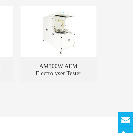
n
AM300W AEM
Electrolyser Tester