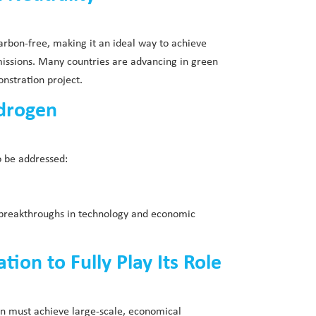
arbon-free, making it an ideal way to achieve
missions. Many countries are advancing in green
nstration project.
ydrogen
o be addressed:
h breakthroughs in technology and economic
on to Fully Play Its Role
en must achieve large-scale, economical