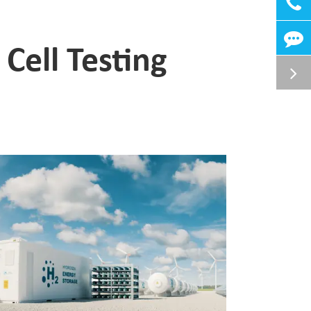
ell Testing