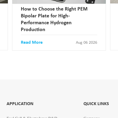
How to Choose the Right PEM
Bipolar Plate for High-
Performance Hydrogen
Production
Read More
Aug 06 2026
APPLICATION
QUICK LINKS