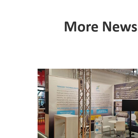
More News 