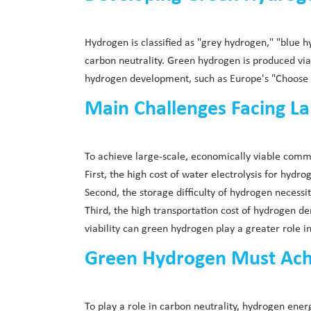
Hydrogen is classified as "grey hydrogen," "blue 
carbon neutrality. Green hydrogen is produced vi
hydrogen development, such as Europe's "Choose R
Main Challenges Facing L
To achieve large-scale, economically viable comm
First, the high cost of water electrolysis for hyd
Second, the storage difficulty of hydrogen necessi
Third, the high transportation cost of hydrogen 
viability can green hydrogen play a greater role in
Green Hydrogen Must Achie
To play a role in carbon neutrality, hydrogen en