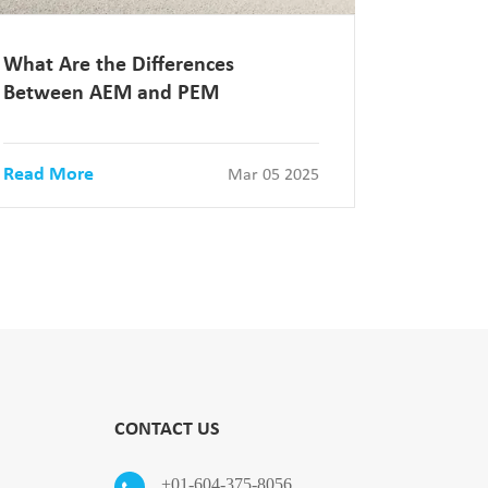
What Are the Differences
Between AEM and PEM
Read More
Mar 05 2025
CONTACT US
+01-604-375-8056