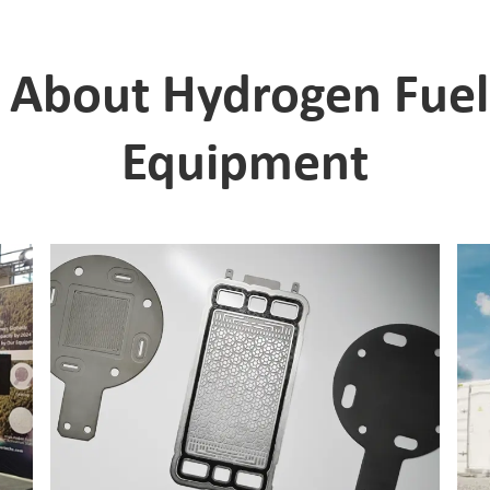
About Hydrogen Fuel C
Equipment