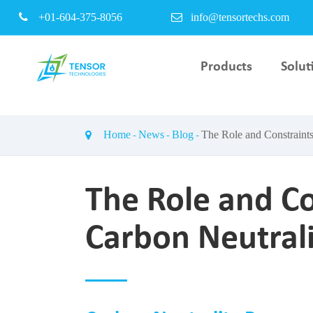
+01-604-375-8056
info@tensortechs.com
Products
Solut
PEM Electrolyser Bipo
Plate & Coating Servi
Home
News
Blog
The Role and Constraints
PEM Fuel Cell Stack T
Bench
The Role and Co
Carbon Neutrali