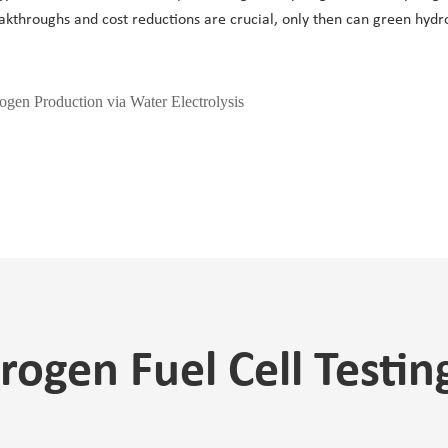
reakthroughs and cost reductions are crucial, only then can green hydr
gen Production via Water Electrolysis
ogen Fuel Cell Testi