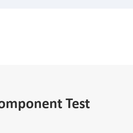
Component Test