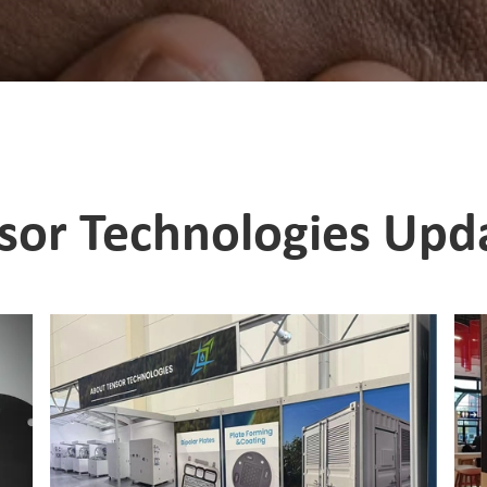
sor Technologies Upd