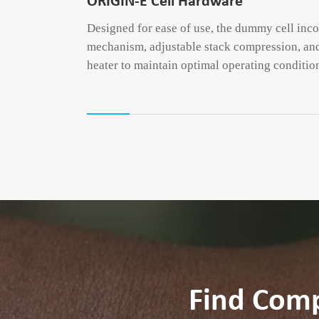
ORIGIN-E Cell Hardware
Designed for ease of use, the dummy cell inc
mechanism, adjustable stack compression, and
heater to maintain optimal operating conditio
Find Com