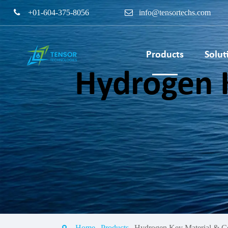
+01-604-375-8056
info@tensortechs.com
Products
Solut
Hydrogen 
PEM Electrolyser Bipo
Plate & Coating Servi
PEM Fuel Cell Stack T
Bench
Home
Products
Hydrogen Key Material & C