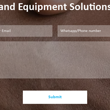
and Equipment Solution
Submit