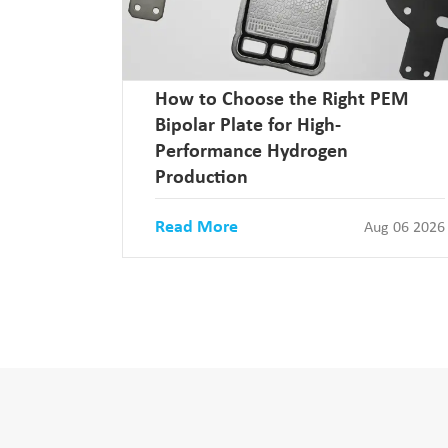
How to Choose the Right PEM
Bipolar Plate for High-
Performance Hydrogen
Production
Read More
Aug 06 2026