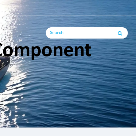
ct Us
 Component
ng