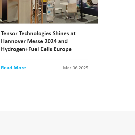
Tensor Technologies Shines at
Hannover Messe 2024 and
Hydrogen+Fuel Cells Europe
Read More
Mar 06 2025