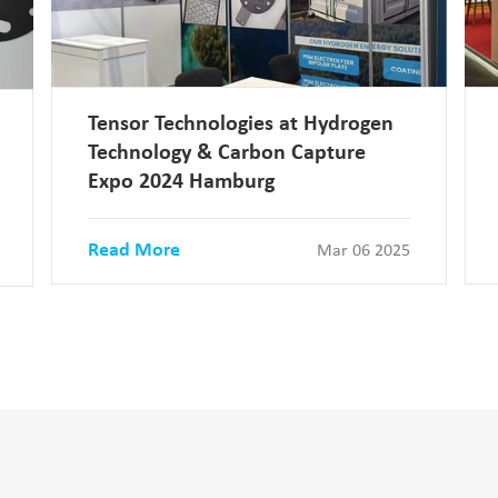
Tensor Technologies at Hydrogen
Technology & Carbon Capture
Expo 2024 Hamburg
Read More
Mar 06 2025