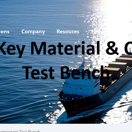
ions
Company
Resouces
News
Conta
Key Material &
lar
Hydrogen Key Material &
AEM Electrolyser Testi
ce
Component Test Bench
Bench
Test Bench
esting
PEM Electrolyser Testing
Stack Production
Bench
Equipment
omponent Test Bench