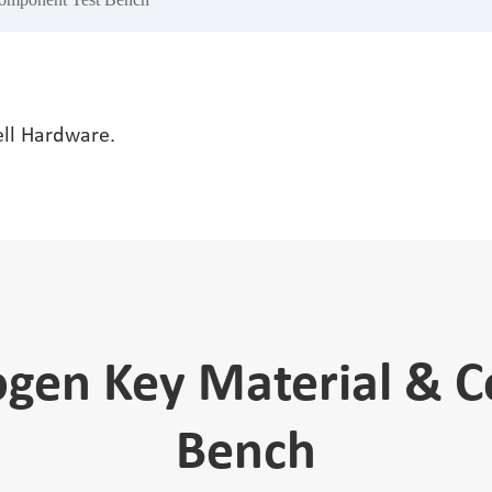
ell Hardware.
ogen Key Material & 
Bench