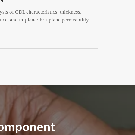
er
is of GDL characteristics: thickness,
ance, and in-plane/thru-plane permeability.
Component