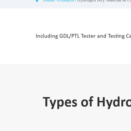
Including GDL/PTL Tester and Testing C
Types of Hydr