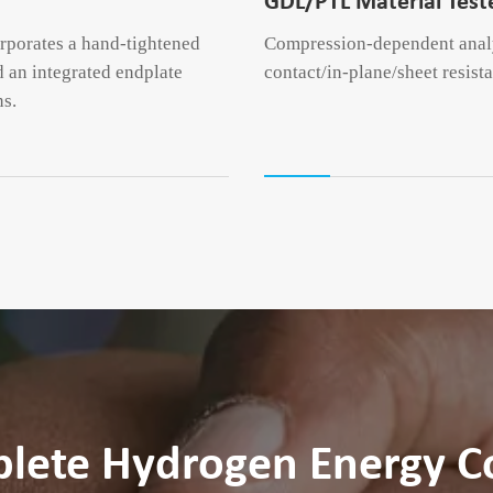
GDL/PTL Material Test
orporates a hand-tightened
Compression-dependent analys
 an integrated endplate
contact/in-plane/sheet resist
ns.
plete Hydrogen Energy 