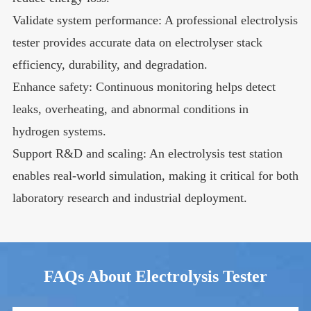
Validate system performance: A professional electrolysis
tester provides accurate data on electrolyser stack
efficiency, durability, and degradation.
Enhance safety: Continuous monitoring helps detect
leaks, overheating, and abnormal conditions in
hydrogen systems.
Support R&D and scaling: An electrolysis test station
enables real-world simulation, making it critical for both
laboratory research and industrial deployment.
FAQs About Electrolysis Tester