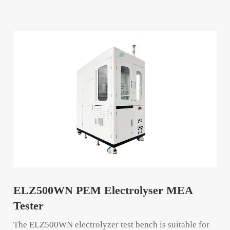
ELZ500WN PEM Electrolyser MEA
Tester
The ELZ500WN electrolyzer test bench is suitable for