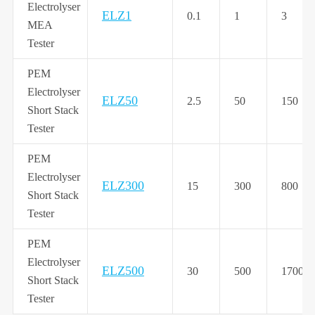
Electrolyser
ELZ1
0.1
1
3
MEA
Tester
PEM
Electrolyser
ELZ50
2.5
50
150
Short Stack
Tester
PEM
Electrolyser
ELZ300
15
300
800
Short Stack
Tester
PEM
Electrolyser
ELZ500
30
500
1700
Short Stack
Tester