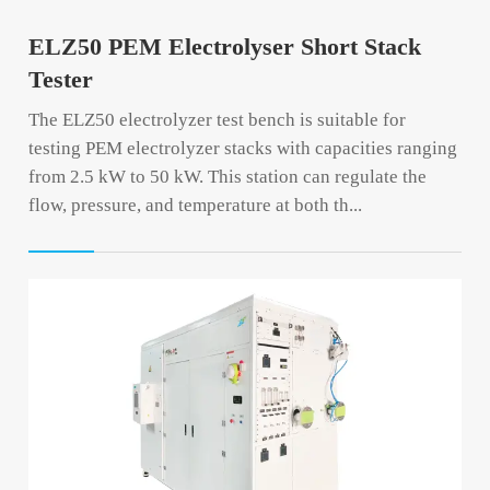
ELZ50 PEM Electrolyser Short Stack
Tester
The ELZ50 electrolyzer test bench is suitable for
testing PEM electrolyzer stacks with capacities ranging
from 2.5 kW to 50 kW. This station can regulate the
flow, pressure, and temperature at both th...