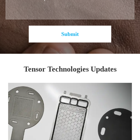
Submit
Tensor Technologies Updates