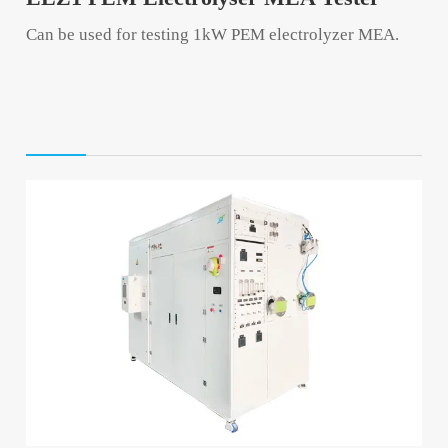
Can be used for testing 1kW PEM electrolyzer MEA.