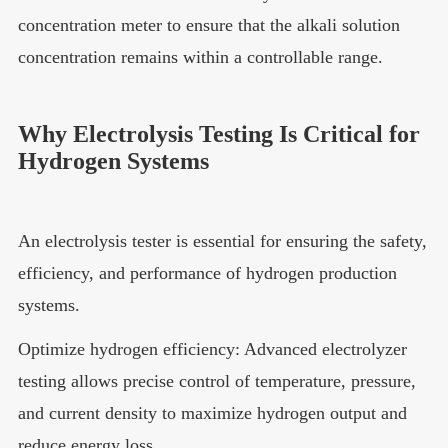
concentration meter to ensure that the alkali solution
concentration remains within a controllable range.
Why Electrolysis Testing Is Critical for
Hydrogen Systems
An electrolysis tester is essential for ensuring the safety,
efficiency, and performance of hydrogen production
systems.
Optimize hydrogen efficiency: Advanced electrolyzer
testing allows precise control of temperature, pressure,
and current density to maximize hydrogen output and
reduce energy loss.