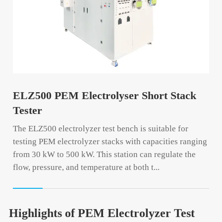
ELZ500 PEM Electrolyser Short Stack
Tester
The ELZ500 electrolyzer test bench is suitable for
testing PEM electrolyzer stacks with capacities ranging
from 30 kW to 500 kW. This station can regulate the
flow, pressure, and temperature at both t...
Highlights of PEM Electrolyzer Test