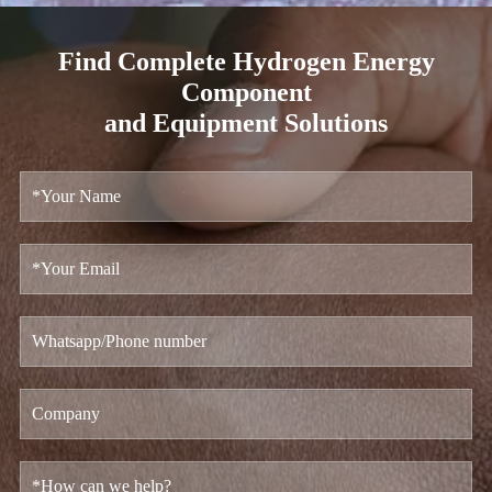
Find Complete Hydrogen Energy
Component
and Equipment Solutions