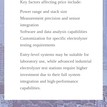
Key factors affecting price include:
Power range and stack size
Measurement precision and sensor
integration
Software and data analysis capabilities
Customization for specific electrolyzer
testing requirements
Entry-level systems may be suitable for
laboratory use, while advanced industrial
electrolyzer test stations require higher
investment due to their full system
integration and high-performance
capabilities.