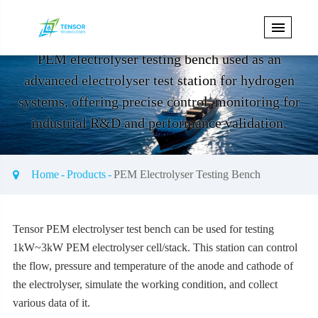
PEM Electrolyser Testing Bench
PEM electrolyser testing bench used as an
advanced electrolyser test station for hydrogen
systems, offering precise control, monitoring for
industrial R&D and performance validation.
Home
Products
PEM Electrolyser Testing Bench
Get Electrical Test Bench Price
Tensor
PEM electrolyser test bench can be used for testing
1kW~3kW PEM electrolyser cell/stack. This station can control
the flow, pressure and temperature of the anode and cathode of
the electrolyser, simulate the working condition, and collect
various data of it.