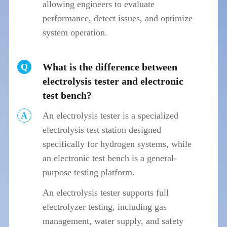
allowing engineers to evaluate
performance, detect issues, and optimize
system operation.
What is the difference between
Q
electrolysis tester and electronic
test bench?
A
An electrolysis tester is a specialized
electrolysis test station designed
specifically for hydrogen systems, while
an electronic test bench is a general-
purpose testing platform.
An electrolysis tester supports full
electrolyzer testing, including gas
management, water supply, and safety