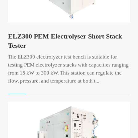
ELZ300 PEM Electrolyser Short Stack
Tester
The ELZ300 electrolyzer test bench is suitable for
testing PEM electrolyzer stacks with capacities ranging
from 15 kW to 300 kW. This station can regulate the
flow, pressure, and temperature at both t...