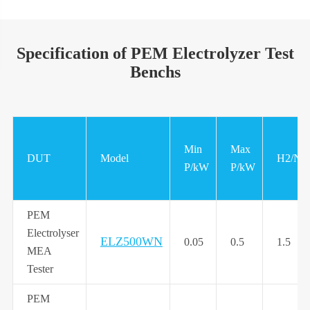
Specification of PEM Electrolyzer Test
Benchs
Min
Max
DUT
Model
H2/N
P/kW
P/kW
PEM
Electrolyser
ELZ500WN
0.05
0.5
1.5
MEA
Tester
PEM