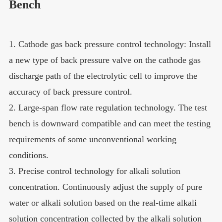
Bench
1. Cathode gas back pressure control technology: Install
a new type of back pressure valve on the cathode gas
discharge path of the electrolytic cell to improve the
accuracy of back pressure control.
2. Large-span flow rate regulation technology. The test
bench is downward compatible and can meet the testing
requirements of some unconventional working
conditions.
3. Precise control technology for alkali solution
concentration. Continuously adjust the supply of pure
water or alkali solution based on the real-time alkali
solution concentration collected by the alkali solution