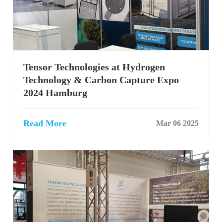
Tensor Technologies at Hydrogen
Technology & Carbon Capture Expo
2024 Hamburg
Read More
Mar 06 2025