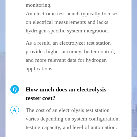
monitoring.
An electronic test bench typically focuses
on electrical measurements and lacks
hydrogen-specific system integration.
As a result, an electrolyzer test station
provides higher accuracy, better control,
and more relevant data for hydrogen
applications.
How much does an electrolysis
Q
tester cost?
A
The cost of an electrolysis test station
varies depending on system configuration,
testing capacity, and level of automation.