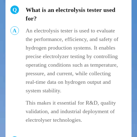
What is an electrolysis tester used
Q
for?
A
An electrolysis tester is used to evaluate
the performance, efficiency, and safety of
hydrogen production systems. It enables
precise electrolyzer testing by controlling
operating conditions such as temperature,
pressure, and current, while collecting
real-time data on hydrogen output and
system stability.
This makes it essential for R&D, quality
validation, and industrial deployment of
electrolyser technologies.