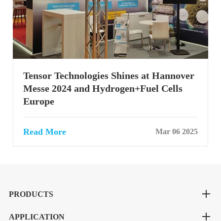
Tensor Technologies Shines at Hannover
Messe 2024 and Hydrogen+Fuel Cells
Europe
Read More
Mar 06 2025
PRODUCTS
APPLICATION