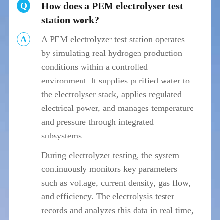
How does a PEM electrolyser test
Q
station work?
A
A PEM electrolyzer test station operates
by simulating real hydrogen production
conditions within a controlled
environment. It supplies purified water to
the electrolyser stack, applies regulated
electrical power, and manages temperature
and pressure through integrated
subsystems.
During electrolyzer testing, the system
continuously monitors key parameters
such as voltage, current density, gas flow,
and efficiency. The electrolysis tester
records and analyzes this data in real time,