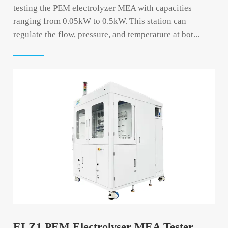
testing the PEM electrolyzer MEA with capacities
ranging from 0.05kW to 0.5kW. This station can
regulate the flow, pressure, and temperature at bot...
ELZ1 PEM Electrolyser MEA Tester