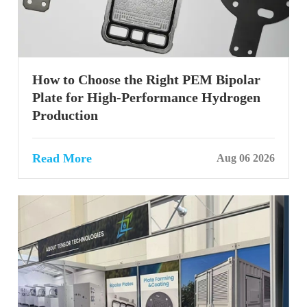
How to Choose the Right PEM Bipolar
Plate for High-Performance Hydrogen
Production
Read More
Aug 06 2026