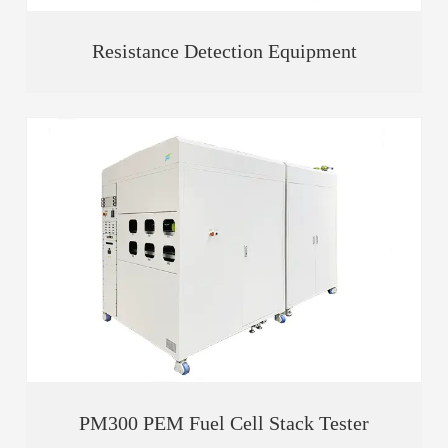
Resistance Detection Equipment
PM300 PEM Fuel Cell Stack Tester