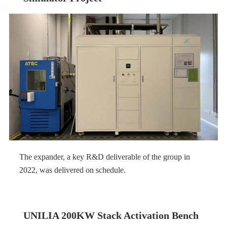
The expander, a key R&D deliverable of the group in
2022, was delivered on schedule.
UNILIA 200KW Stack Activation Bench