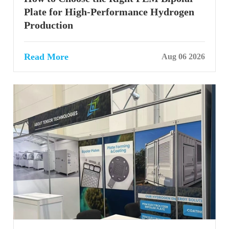
Plate for High-Performance Hydrogen
Production
Read More
Aug 06 2026