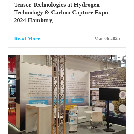
Tensor Technologies at Hydrogen
Technology & Carbon Capture Expo
2024 Hamburg
Read More
Mar 06 2025