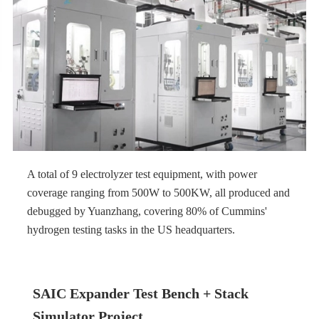
A total of 9 electrolyzer test equipment, with power
coverage ranging from 500W to 500KW, all produced and
debugged by Yuanzhang, covering 80% of Cummins'
hydrogen testing tasks in the US headquarters.
SAIC Expander Test Bench + Stack
Simulator Project