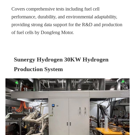
Covers comprehensive tests including fuel cell
performance, durability, and environmental adaptability,
providing strong data support for the R&D and production
of fuel cells by Dongfeng Motor.
Sunergy Hydrogen 30KW Hydrogen
Production System