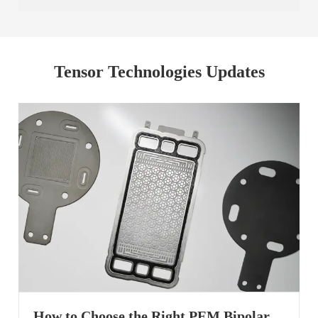
Tensor Technologies Updates
How to Choose the Right PEM Bipolar