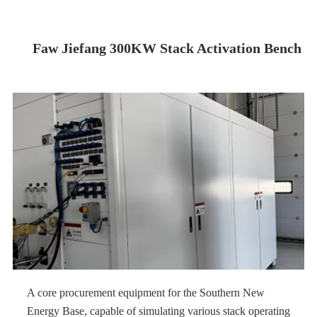
Faw Jiefang 300KW Stack Activation Bench
A core procurement equipment for the Southern New
Energy Base, capable of simulating various stack operating