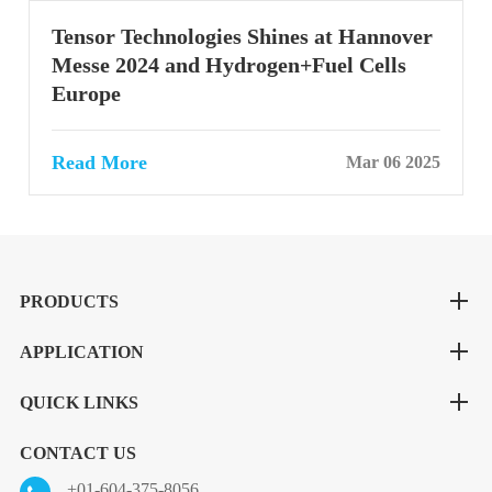
Tensor Technologies Shines at Hannover
Messe 2024 and Hydrogen+Fuel Cells
Europe
Read More
Mar 06 2025
PRODUCTS
APPLICATION
QUICK LINKS
CONTACT US
+01-604-375-8056