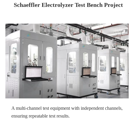
Schaeffler Electrolyzer Test Bench Project
A multi-channel test equipment with independent channels,
ensuring repeatable test results.