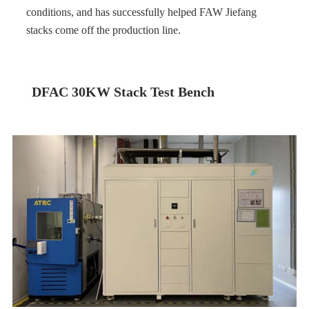
conditions, and has successfully helped FAW Jiefang
stacks come off the production line.
DFAC 30KW Stack Test Bench