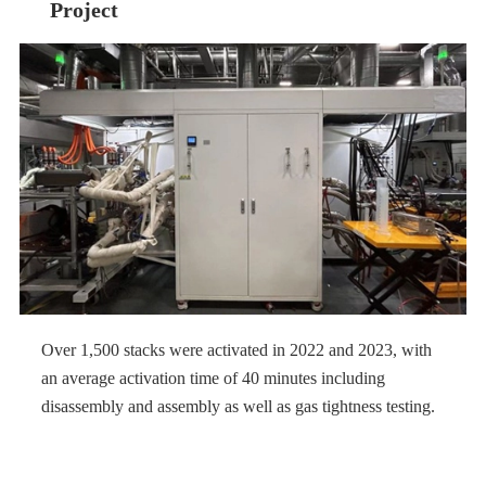
Project
Over 1,500 stacks were activated in 2022 and 2023, with
an average activation time of 40 minutes including
disassembly and assembly as well as gas tightness testing.