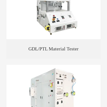
GDL/PTL Material Tester