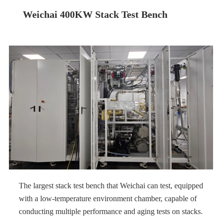
Weichai 400KW Stack Test Bench
The largest stack test bench that Weichai can test, equipped
with a low-temperature environment chamber, capable of
conducting multiple performance and aging tests on stacks.