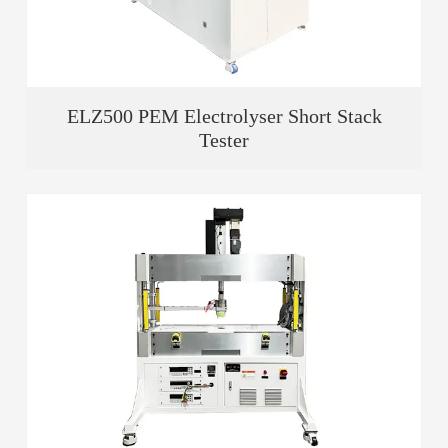
ELZ500 PEM Electrolyser Short Stack
Tester