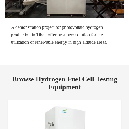
A demonstration project for photovoltaic hydrogen
production in Tibet, offering a new solution for the
utilization of renewable energy in high-altitude areas.
Browse Hydrogen Fuel Cell Testing
Equipment