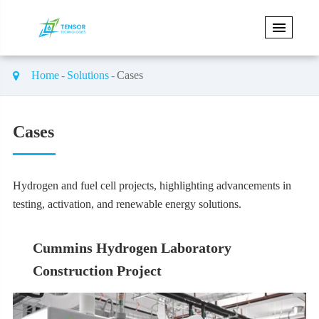
Home
Solutions
Cases
Cases
Hydrogen and fuel cell projects, highlighting advancements in
testing, activation, and renewable energy solutions.
Cummins Hydrogen Laboratory
Construction Project