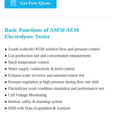
Get Free Quote
Basic Functions of AM50 AEM
Electrolyser Tester
● Anode (cathode) KOH solution flow and pressure control
● Gas production rate and concentration measurement
● Stack temperature control
● Water supply conductivity & level control
● Exhaust water recovery and amount/content test
● Pressure regulation at high pressure during flow rate shift
● Electrolyzer work condition simulation and performance test
● Cell Voltage Monitoring
● Intrinsic safety & alarming system
● HMI with Data Acquisition & Analysis