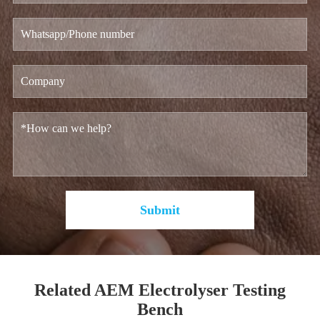
Submit
Related AEM Electrolyser Testing
Bench