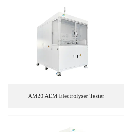
AM20 AEM Electrolyser Tester