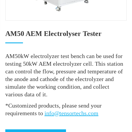
AM50 AEM Electrolyser Tester
AM50kW electrolyzer test bench can be used for
testing 50kW AEM electrolyzer cell. This station
can control the flow, pressure and temperature of
the anode and cathode of the electrolyzer and
simulate the working condition, and collect
various data of it.
*Customized products, please send your
requirements to
info@tensortechs.com