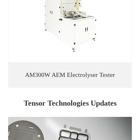
AM300W AEM Electrolyser Tester
Tensor Technologies Updates