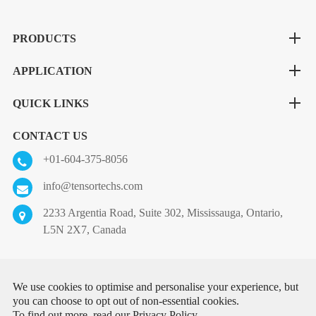
PRODUCTS
APPLICATION
QUICK LINKS
CONTACT US
+01-604-375-8056
info@tensortechs.com
2233 Argentia Road, Suite 302, Mississauga, Ontario,
L5N 2X7, Canada
Copyright ©
Tensor Technologies Inc.
All Rights Reserved.
We use cookies to optimise and personalise your experience, but
you can choose to opt out of non-essential cookies.
Sitemap
|
Privacy Policy
To find out more, read our
Privacy Policy