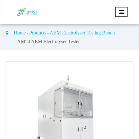
Home
Products
AEM Electrolyser Testing Bench
AM50 AEM Electrolyser Tester