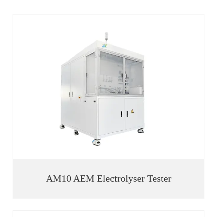
AM10 AEM Electrolyser Tester