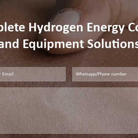
plete Hydrogen Energy 
and Equipment Solution