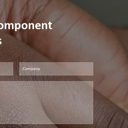
Component
s