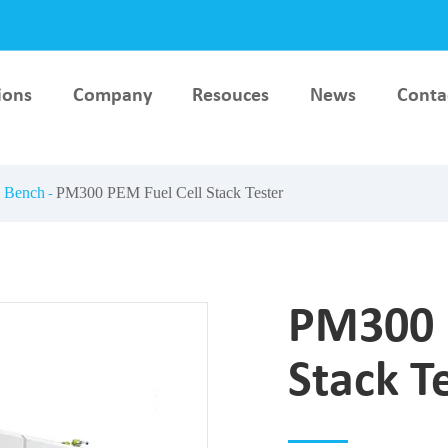
ions
Company
Resouces
News
Conta
lar
Hydrogen Key Material &
AEM Electrolyser Testi
ce
Component Test Bench
Bench
g Bench
PM300 PEM Fuel Cell Stack Tester
esting
PEM Electrolyser Testing
Stack Production
Bench
Equipment
PM300 
Stack T