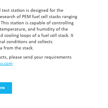
 test station is designed for the
search of PEM fuel cell stacks ranging
This station is capable of controlling
, temperature, and humidity of the
 cooling loops of a fuel cell stack. It
al conditions and collects
 from the stack.
cts, please send your requirements
hs.com
ote