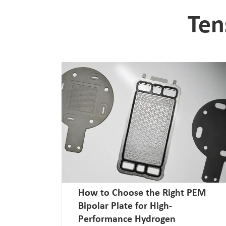
Ten
How to Choose the Right PEM
Bipolar Plate for High-
Performance Hydrogen