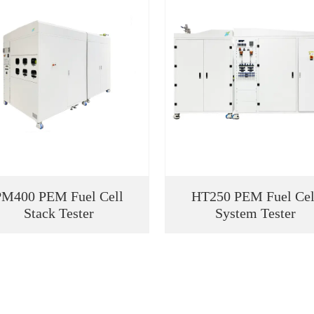
PM400 PEM Fuel Cell
HT250 PEM Fuel Cel
Stack Tester
System Tester