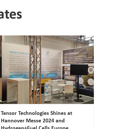
ates
Tensor Technologies Shines at
Hannover Messe 2024 and
Hydrogen+Fuel Cells Europe