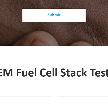
Submit
EM Fuel Cell Stack Tes