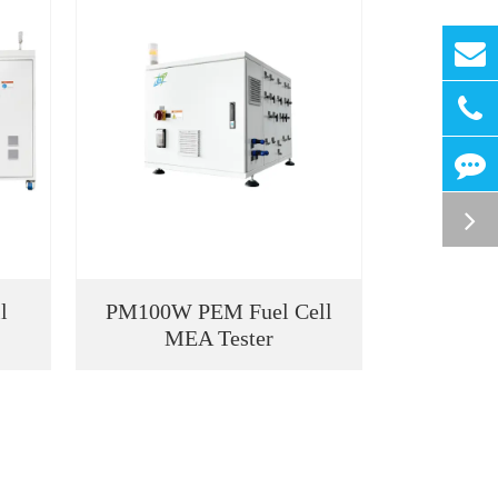
l
PM100W PEM Fuel Cell
MEA Tester