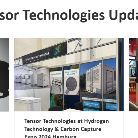
sor Technologies Upd
Tensor Technologies at Hydrogen
Technology & Carbon Capture
Expo 2024 Hamburg