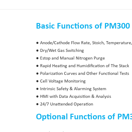
Basic Functions of PM300 
● Anode/Cathode Flow Rate, Stoich, Temperature,
● Dry/Wet Gas Switching
● Estop and Manual Nitrogen Purge
● Rapid Heating and Humidification of The Stack
● Polarization Curves and Other Functional Tests
● Cell Voltage Monitoring
● Intrinsic Safety & Alarming System
● HMI with Data Acquisition & Analysis
● 24/7 Unattended Operation
Optional Functions of PM3