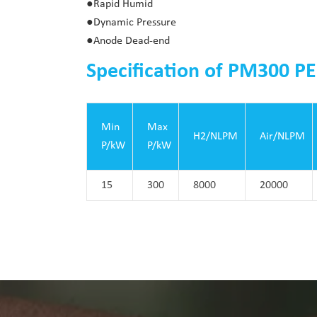
●Rapid Humid
●Dynamic Pressure
●Anode Dead-end
Specification of PM300 PE
Min
Max
H2/NLPM
Air/NLPM
P/kW
P/kW
15
300
8000
20000