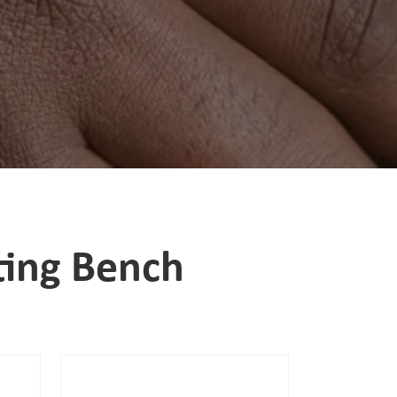
ting Bench