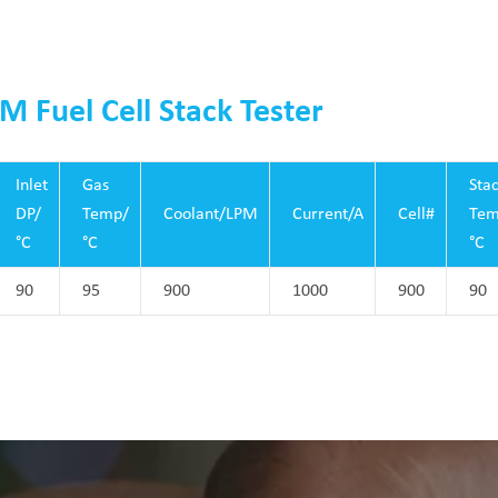
M Fuel Cell Stack Tester
Inlet
Gas
Sta
DP/
Temp/
Coolant/LPM
Current/A
Cell#
Tem
°C
°C
°C
90
95
900
1000
900
90