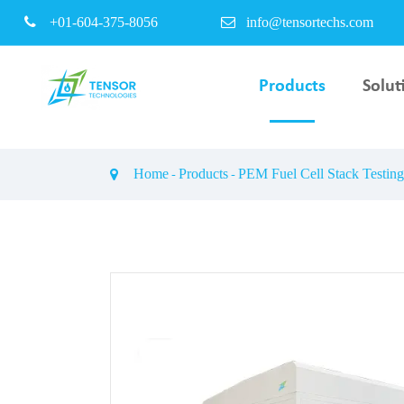
+01-604-375-8056
info@tensortechs.com
Products
Solut
PEM Electrolyser Bipo
Plate & Coating Servi
Home
Products
PEM Fuel Cell Stack Testin
PEM Fuel Cell Stack T
Bench