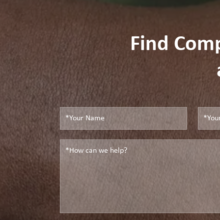
Find Com