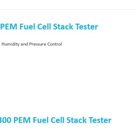
PEM Fuel Cell Stack Tester
 Humidity and Pressure Control
00 PEM Fuel Cell Stack Tester