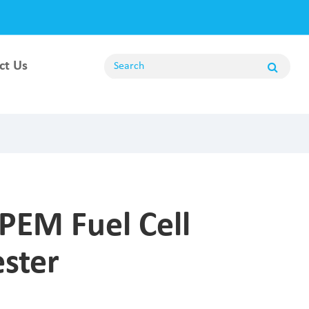
ct Us
ng
PEM Fuel Cell
ester