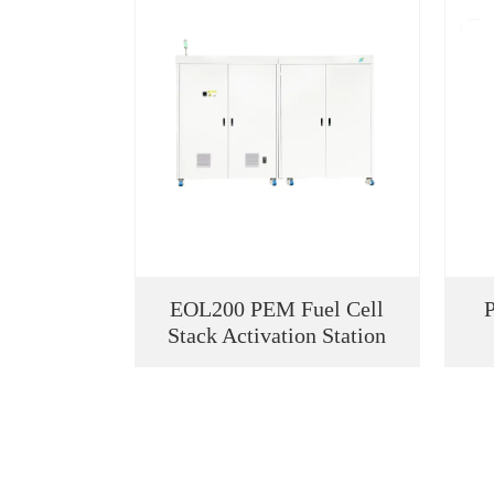
EOL200 PEM Fuel Cell
Stack Activation Station