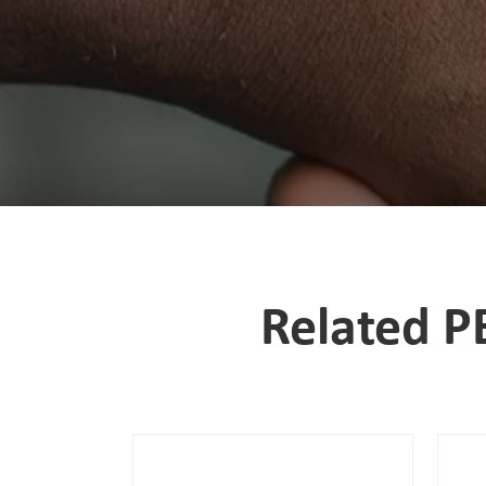
Related P