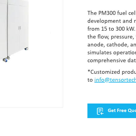
The PM300 fuel cell
development and re
from 15 to 300 kW. 
the flow, pressure
anode, cathode, and
simulates operation
comprehensive data
*Customized produ
to
info@tensortec
Get Free Qu